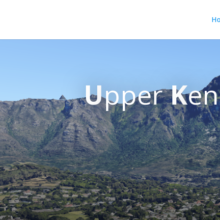
H
U
pper
K
en