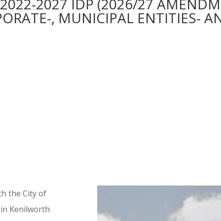
022-2027 IDP (2026/27 AMENDM
RATE-, MUNICIPAL ENTITIES- AN
h the City of
in Kenilworth