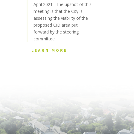
April 2021. The upshot of this
meeting is that the City is
assessing the viability of the
proposed CID area put
forward by the steering
committee.
LEARN MORE