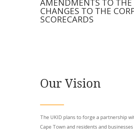
AMENDMENTS TO THE 2
CHANGES TO THE CORPO
SCORECARDS
Our Vision
The UKID plans to forge a partnership wit
Cape Town and residents and businesses 