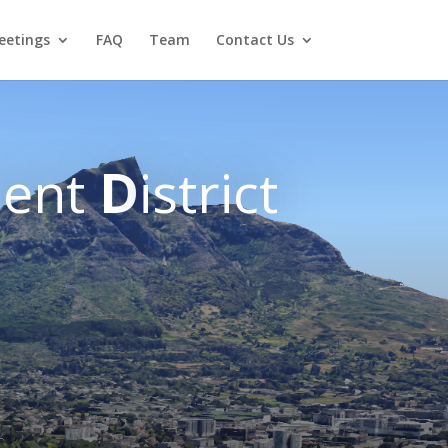
eetings
FAQ
Team
Contact Us
ent
D
istrict