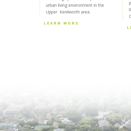
p
urban living environment in the
t
Upper Kenilworth area.
LEARN MORE
L