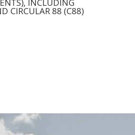
ENTS), INCLUDING
D CIRCULAR 88 (C88)