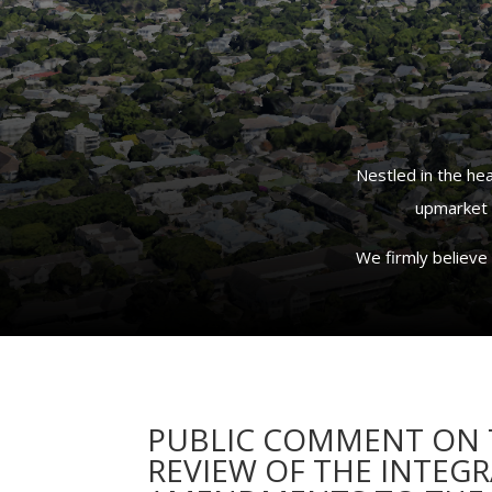
Nestled in the he
upmarket a
We firmly believe 
PUBLIC COMMENT ON T
REVIEW OF THE INTEG