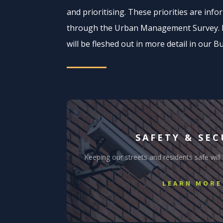
and prioritising. These priorities are inf
through the Urban Management Survey. Be
will be fleshed out in more detail in our B
SAFETY & SEC
Keeping our streets and residents safe will
LEARN MORE