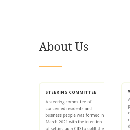
About Us
STEERING COMMITTEE
A
A steering committee of
p
concerned residents and
business people was formed in
r
March 2021 with the intention
d
of setting up a CID to uplift the