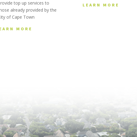
rovide top up services to
LEARN MORE
hose already provided by the
City of Cape Town
EARN MORE