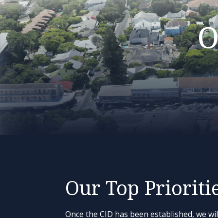
O
Our Top Prioriti
Once the CID has been established, we wil