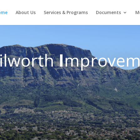
ome
About Us
Services & Programs
Documents
M
ilworth
I
mprovem