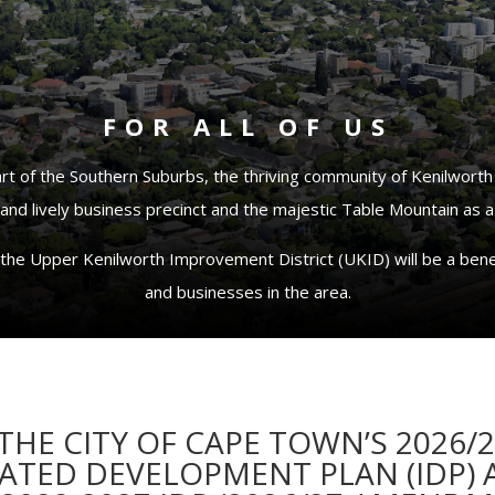
FOR ALL OF US
art of the Southern Suburbs, the thriving community of Kenilworth
nd lively business precinct and the majestic Table Mountain as a
the Upper Kenilworth Improvement District (UKID) will be a benef
and businesses in the area.
HE CITY OF CAPE TOWN’S 2026/
RATED DEVELOPMENT PLAN (IDP)