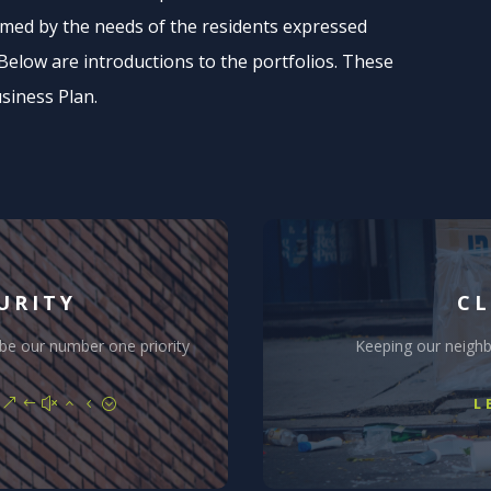
ormed by the needs of the residents expressed
low are introductions to the portfolios. These
usiness Plan.
URITY
CL
 be our number one priority
Keeping our neigh
L