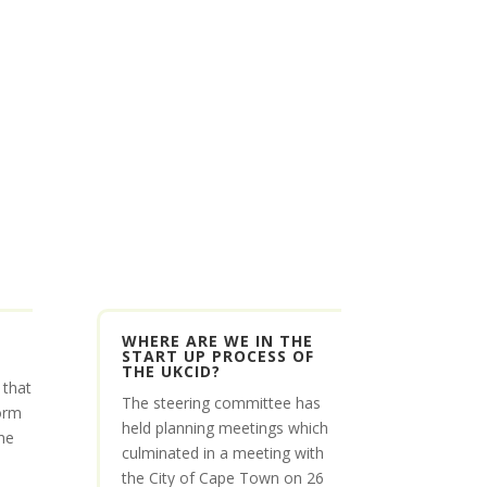
WHERE ARE WE IN THE
START UP PROCESS OF
THE UKCID?
 that
The steering committee has
orm
held planning meetings which
he
culminated in a meeting with
the City of Cape Town on 26