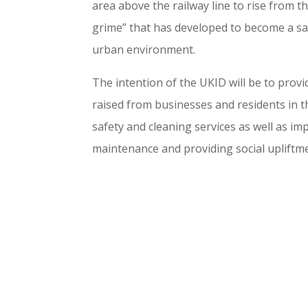
area above the railway line to rise from t
grime” that has developed to become a sa
urban environment.
The intention of the UKID will be to prov
raised from businesses and residents in t
safety and cleaning services as well as i
maintenance and providing social upliftm