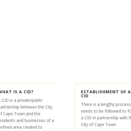
WHAT IS A CID?
ESTABLISHMENT OF A
CID
 CID is a private/public
There is a lengthy process
artnership between the City
needs to be followed to f
of Cape Town and the
a CID in partnership with t
esidents and businesses of a
City of Cape Town
efined area created to