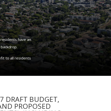
 residents have an
 backdrop.
it to all residents
27 DRAFT BUDGET,
 AND PROPOSED