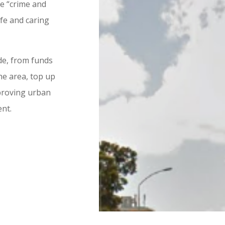
he “crime and
fe and caring
ide, from funds
he area, top up
mproving urban
ent.