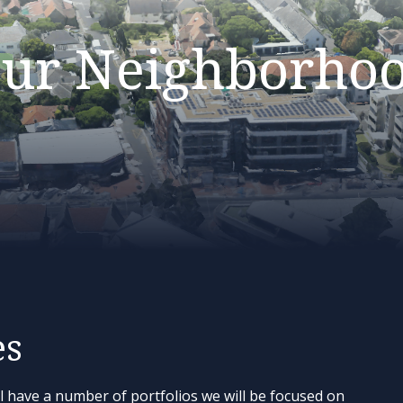
ur Neighborho
es
l have a number of portfolios we will be focused on