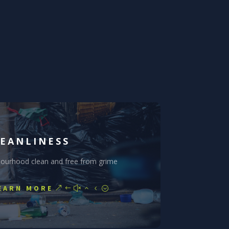
EANLINESS
bourhood clean and free from grime
EARN MORE